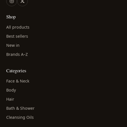
Shop
All products
Best sellers
New in
Brands A–Z
Categories
Face & Neck
Body
Hair
Bath & Shower
Cleansing Oils