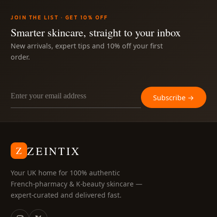
JOIN THE LIST · GET 10% OFF
ABOUT
Smarter skincare, straight to your inbox
New arrivals, expert tips and 10% off your first
MY ACCOUNT
order.
Subscribe →
ZEINTIX
Z
Your UK home for 100% authentic
French-pharmacy & K-beauty skincare —
expert-curated and delivered fast.