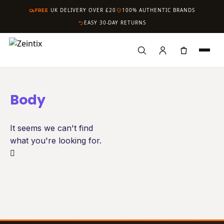
FREE
UK DELIVERY OVER £20
100% AUTHENTIC BRANDS
EASY 30-DAY RETURNS
HOME
Search
Body
SHOP
It seems we can't find
CARE
what you're looking for.
HYGIENE
HAIR
BRANDS