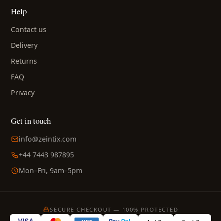
Help
Contact us
Delivery
Returns
FAQ
Privacy
Get in touch
info@zeintix.com
+44 7443 987895
Mon–Fri, 9am–5pm
SECURE CHECKOUT — 100% PROTECTED